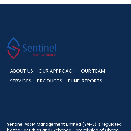
ABOUT US
OUR APPROACH
OUR TEAM
SERVICES
PRODUCTS
FUND REPORTS
Sentinel Asset Management Limited (SAML) is regulated
by the Securities and Exchange Commission of Ghana