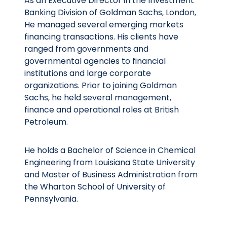
As an Executive Director in the Investment
Banking Division of Goldman Sachs, London,
He managed several emerging markets
financing transactions. His clients have
ranged from governments and
governmental agencies to financial
institutions and large corporate
organizations. Prior to joining Goldman
Sachs, he held several management,
finance and operational roles at British
Petroleum.
He holds a Bachelor of Science in Chemical
Engineering from Louisiana State University
and Master of Business Administration from
the Wharton School of University of
Pennsylvania.