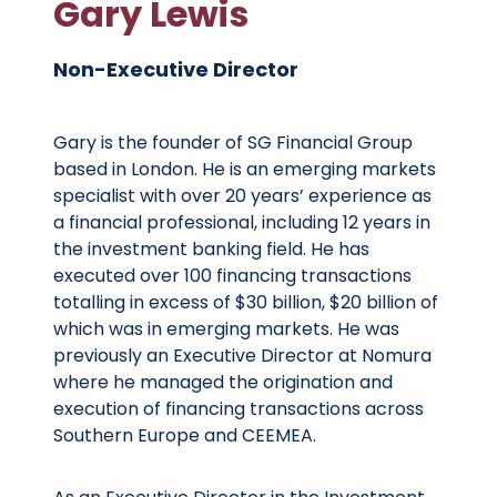
Gary Lewis
Non-Executive Director
Gary is the founder of SG Financial Group
based in London. He is an emerging markets
specialist with over 20 years’ experience as
a financial professional, including 12 years in
the investment banking field. He has
executed over 100 financing transactions
totalling in excess of $30 billion, $20 billion of
which was in emerging markets. He was
previously an Executive Director at Nomura
where he managed the origination and
execution of financing transactions across
Southern Europe and CEEMEA.