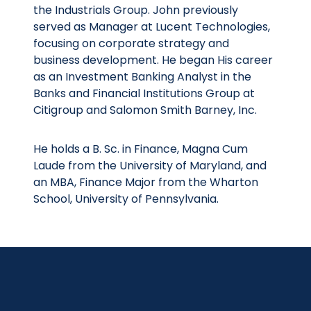
the Industrials Group. John previously
served as Manager at Lucent Technologies,
focusing on corporate strategy and
business development. He began His career
as an Investment Banking Analyst in the
Banks and Financial Institutions Group at
Citigroup and Salomon Smith Barney, Inc.
He holds a B. Sc. in Finance, Magna Cum
Laude from the University of Maryland, and
an MBA, Finance Major from the Wharton
School, University of Pennsylvania.