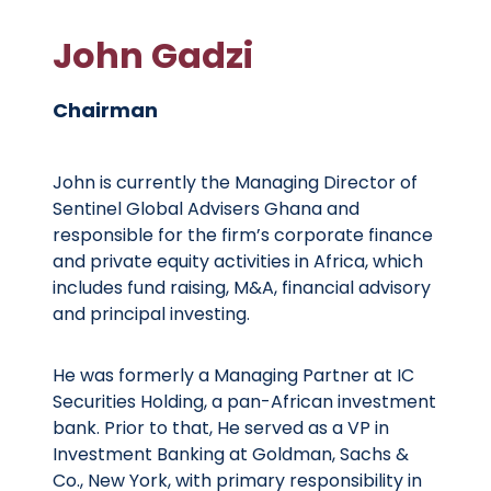
John Gadzi
Chairman
John is currently the Managing Director of
Sentinel Global Advisers Ghana and
responsible for the firm’s corporate finance
and private equity activities in Africa, which
includes fund raising, M&A, financial advisory
and principal investing.
He was formerly a Managing Partner at IC
Securities Holding, a pan-African investment
bank. Prior to that, He served as a VP in
Investment Banking at Goldman, Sachs &
Co., New York, with primary responsibility in