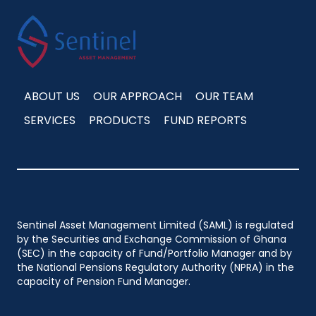
ABOUT US
OUR APPROACH
OUR TEAM
SERVICES
PRODUCTS
FUND REPORTS
Sentinel Asset Management Limited (SAML) is regulated
by the Securities and Exchange Commission of Ghana
(SEC) in the capacity of Fund/Portfolio Manager and by
the National Pensions Regulatory Authority (NPRA) in the
capacity of Pension Fund Manager.