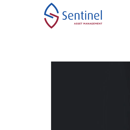
Skip
to
content